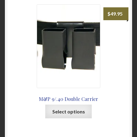
My Account
$
49.95
News
Password Link Sent
Password Reset
Privacy Policy
Warranty & Returns
M&P 9/.40 Double Carrier
This
Select options
product
has
multiple