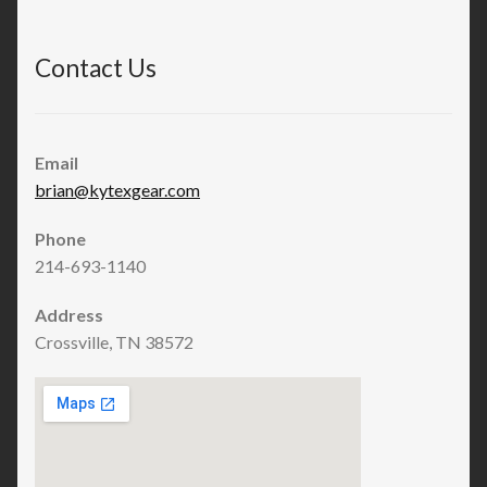
Contact Us
Email
brian@kytexgear.com
Phone
214-693-1140
Address
Crossville, TN 38572