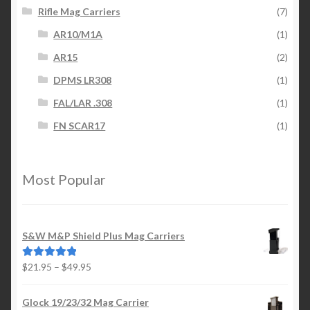
Rifle Mag Carriers
(7)
AR10/M1A
(1)
AR15
(2)
DPMS LR308
(1)
FAL/LAR .308
(1)
FN SCAR17
(1)
Most Popular
S&W M&P Shield Plus Mag Carriers
Price
$
21.95
–
$
49.95
Rated
5.00
range:
out of 5
$21.95
Glock 19/23/32 Mag Carrier