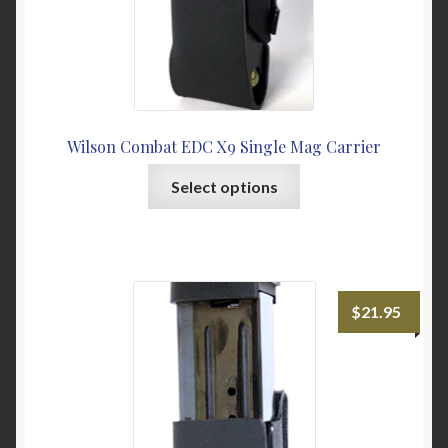
page
Wilson Combat EDC X9 Single Mag Carrier
This
Select options
product
has
multiple
variants.
The
$
21.95
options
may
be
chosen
on