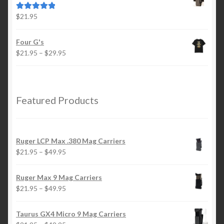
through
$49.95
$
21.95
Rated
5.00
out of 5
Four G's
Price
$
21.95
–
$
29.95
range:
$21.95
through
$29.95
Featured Products
Ruger LCP Max .380 Mag Carriers
Price
$
21.95
–
$
49.95
range:
$21.95
Ruger Max 9 Mag Carriers
through
Price
$
21.95
–
$
49.95
$49.95
range:
$21.95
Taurus GX4 Micro 9 Mag Carriers
through