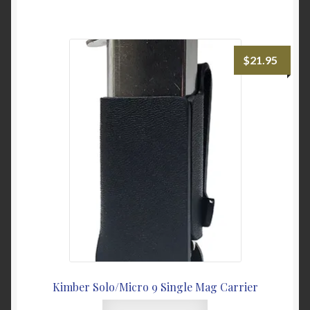
has
multiple
variants.
The
$
21.95
options
may
be
chosen
on
the
product
page
Kimber Solo/Micro 9 Single Mag Carrier
This