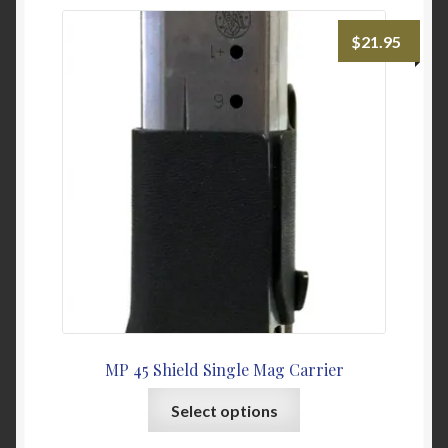
variants.
The
$
21.95
options
may
be
chosen
on
the
product
page
MP 45 Shield Single Mag Carrier
This
Select options
product