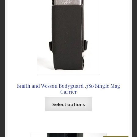
be
chosen
on
the
product
page
Smith and Wesson Bodyguard .380 Single Mag
Carrier
This
Select options
product
has
multiple
variants.