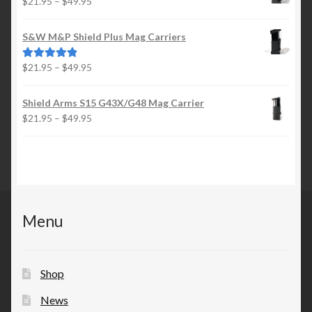
Price
$
21.95
–
$
49.95
$49.95
range:
$21.95
S&W M&P Shield Plus Mag Carriers
through
$49.95
Price
$
21.95
–
$
49.95
Rated
5.00
range:
out of 5
$21.95
Shield Arms S15 G43X/G48 Mag Carrier
through
Price
$
21.95
–
$
49.95
$49.95
range:
$21.95
through
$49.95
Menu
Shop
News