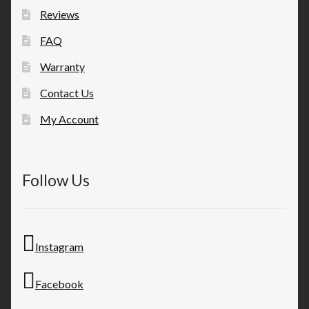
Reviews
FAQ
Warranty
Contact Us
My Account
Follow Us
Instagram
Facebook