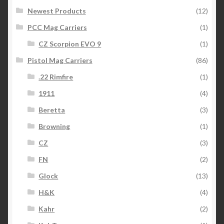
Newest Products
(12)
PCC Mag Carriers
(1)
CZ Scorpion EVO 9
(1)
Pistol Mag Carriers
(86)
.22 Rimfire
(1)
1911
(4)
Beretta
(3)
Browning
(1)
CZ
(3)
FN
(2)
Glock
(13)
H&K
(4)
Kahr
(2)