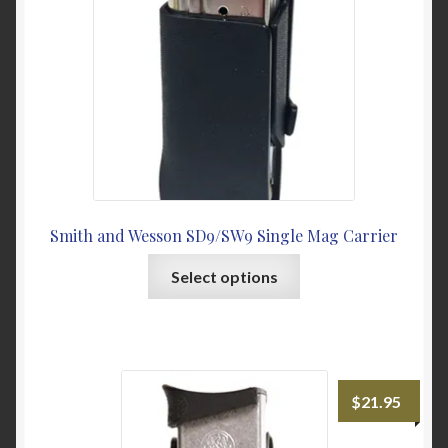
on
the
product
page
Smith and Wesson SD9/SW9 Single Mag Carrier
This
Select options
product
has
multiple
variants.
The
$
21.95
options
may