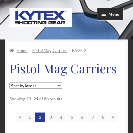
Skip
Skip
Menu
to
to
navigation
content
Home
Home
Pistol Mag Carriers
PAGE 2
About Us
Pistol Mag Carriers
Cart
Checkout
Contact Us
Sorted
Showing 13–24 of 86 results
by
latest
Customer Feedback
1
2
3
4
5
6
7
8
FAQ