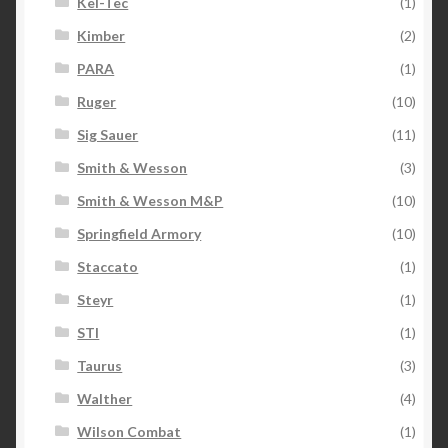
Kel-Tec
(1)
Kimber
(2)
PARA
(1)
Ruger
(10)
Sig Sauer
(11)
Smith & Wesson
(3)
Smith & Wesson M&P
(10)
Springfield Armory
(10)
Staccato
(1)
Steyr
(1)
STI
(1)
Taurus
(3)
Walther
(4)
Wilson Combat
(1)