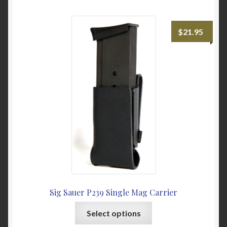
multiple
variants.
The
$
21.95
options
may
be
chosen
on
the
product
page
Sig Sauer P239 Single Mag Carrier
This
Select options
product