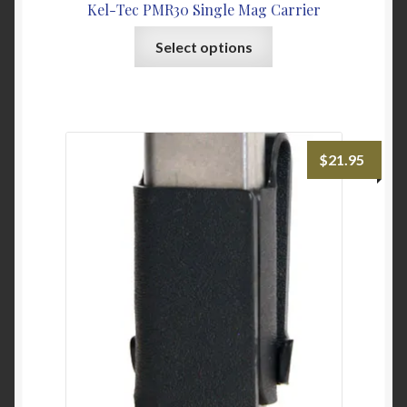
Kel-Tec PMR30 Single Mag Carrier
This
Select options
product
has
multiple
variants.
The
$
21.95
options
may
be
chosen
on
the
product
page