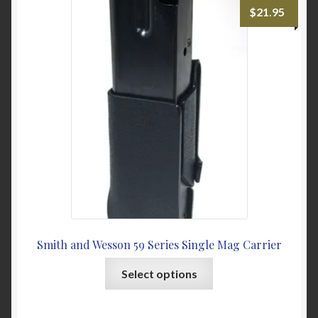
The
$
21.95
options
may
be
chosen
on
the
product
page
Smith and Wesson 59 Series Single Mag Carrier
This
Select options
product
has