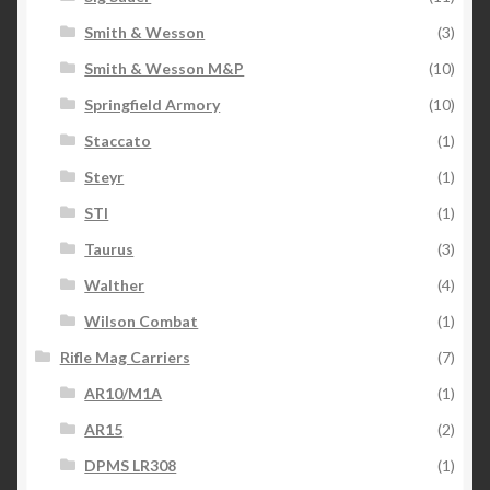
Smith & Wesson
(3)
Smith & Wesson M&P
(10)
Springfield Armory
(10)
Staccato
(1)
Steyr
(1)
STI
(1)
Taurus
(3)
Walther
(4)
Wilson Combat
(1)
Rifle Mag Carriers
(7)
AR10/M1A
(1)
AR15
(2)
DPMS LR308
(1)