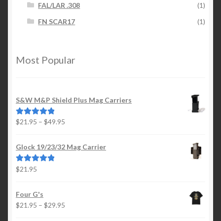
FAL/LAR .308
(1)
FN SCAR17
(1)
Most Popular
S&W M&P Shield Plus Mag Carriers
Price
$
21.95
–
$
49.95
Rated
5.00
range:
out of 5
$21.95
Glock 19/23/32 Mag Carrier
through
$49.95
$
21.95
Rated
5.00
out of 5
Four G's
Price
$
21.95
–
$
29.95
range: