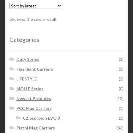
variants.
The
options
Showing the single result
may
be
chosen
Categories
on
the
Duty Series
(3)
product
page
Flashlight Carriers
(3)
LIFESTYLE
(2)
MOLLE Series
(0)
Newest Products
(12)
PCC Mag Carriers
(1)
CZ Scorpion EVO 9
(1)
Pistol Mag Carriers
(86)