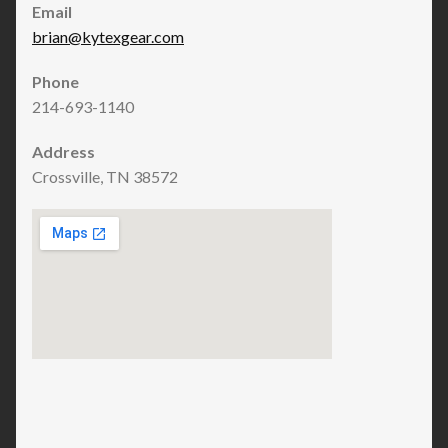
Email
brian@kytexgear.com
Phone
214-693-1140
Address
Crossville, TN 38572