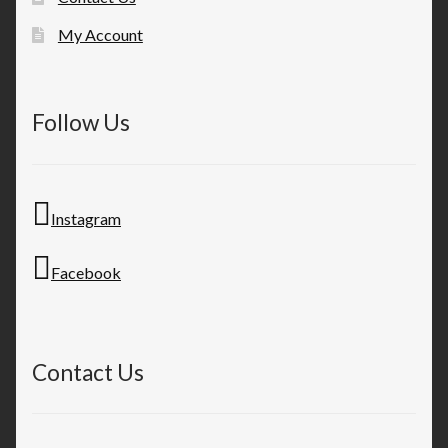
My Account
Follow Us
Instagram
Facebook
Contact Us