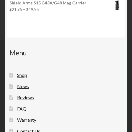
$21.95
Shield Arms S15 G43X/G48 Mag Carrier
through
Price
$
21.95
–
$
49.95
$49.95
range:
$21.95
through
$49.95
Menu
Shop
News
Reviews
FAQ
Warranty
Contact Us