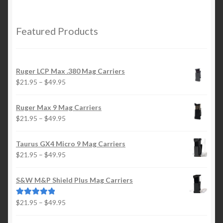
$21.95
through
$29.95
Featured Products
Ruger LCP Max .380 Mag Carriers
Price
$
21.95
–
$
49.95
range:
$21.95
Ruger Max 9 Mag Carriers
through
Price
$
21.95
–
$
49.95
$49.95
range:
$21.95
Taurus GX4 Micro 9 Mag Carriers
through
Price
$
21.95
–
$
49.95
$49.95
range:
$21.95
S&W M&P Shield Plus Mag Carriers
through
$49.95
Price
$
21.95
–
$
49.95
Rated
5.00
range:
out of 5