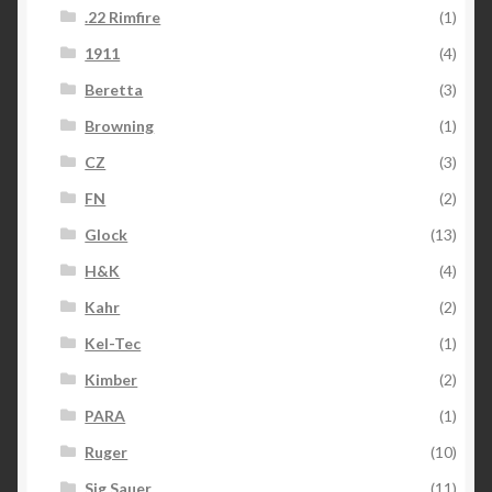
.22 Rimfire
(1)
1911
(4)
Beretta
(3)
Browning
(1)
CZ
(3)
FN
(2)
Glock
(13)
H&K
(4)
Kahr
(2)
Kel-Tec
(1)
Kimber
(2)
PARA
(1)
Ruger
(10)
Sig Sauer
(11)