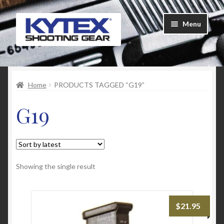
Skip
Skip
Menu
to
to
navigation
content
Home
Home
PRODUCTS TAGGED “G19”
About Us
G19
Cart
Checkout
Contact Us
Showing the single result
Customer Feedback
$
21.95
FAQ