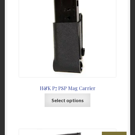
My Account
News
Password Link Sent
Password Reset
Privacy Policy
H&K P7 PSP Mag Carrier
Warranty & Returns
This
Select options
product
has
multiple
variants.
The