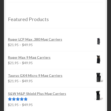
range:
$21.95
through
$29.95
Featured Products
Ruger LCP Max .380 Mag Carriers
Price
$
21.95
–
$
49.95
range:
$21.95
Ruger Max 9 Mag Carriers
through
Price
$
21.95
–
$
49.95
$49.95
range:
$21.95
Taurus GX4 Micro 9 Mag Carriers
through
Price
$
21.95
–
$
49.95
$49.95
range:
$21.95
S&W M&P Shield Plus Mag Carriers
through
$49.95
Price
$
21.95
–
$
49.95
Rated
5.00
range:
out of 5