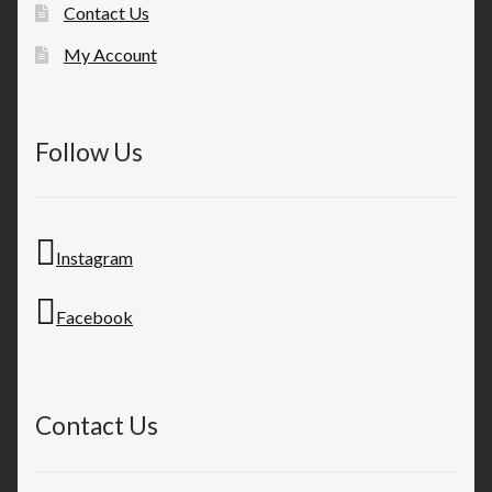
Contact Us
My Account
Follow Us
Instagram
Facebook
Contact Us