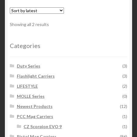
variants.
The
options
Sorted
Showing all 2 results
may
by
be
latest
chosen
Categories
on
the
Duty Series
(3)
product
page
Flashlight Carriers
(3)
LIFESTYLE
(2)
MOLLE Series
(0)
Newest Products
(12)
PCC Mag Carriers
(1)
CZ Scorpion EVO 9
(1)
Pistol Mag Carriers
(86)