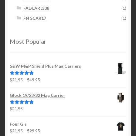
FAL/LAR .308
(1)
FN SCAR17
(1)
Most Popular
S&W M&P Shield Plus Mag Carriers
Price
$
21.95
–
$
49.95
Rated
5.00
range:
out of 5
$21.95
Glock 19/23/32 Mag Carrier
through
$49.95
$
21.95
Rated
5.00
out of 5
Four G's
Price
$
21.95
–
$
29.95