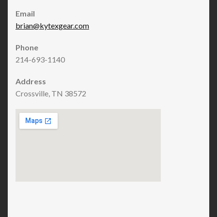
Email
brian@kytexgear.com
Phone
214-693-1140
Address
Crossville, TN 38572