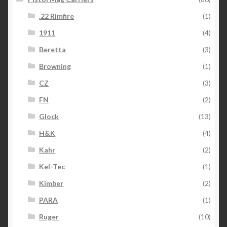
.22 Rimfire
(1)
1911
(4)
Beretta
(3)
Browning
(1)
CZ
(3)
FN
(2)
Glock
(13)
H&K
(4)
Kahr
(2)
Kel-Tec
(1)
Kimber
(2)
PARA
(1)
Ruger
(10)