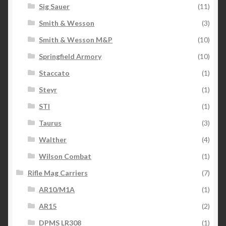
Sig Sauer
(11)
Smith & Wesson
(3)
Smith & Wesson M&P
(10)
Springfield Armory
(10)
Staccato
(1)
Steyr
(1)
STI
(1)
Taurus
(3)
Walther
(4)
Wilson Combat
(1)
Rifle Mag Carriers
(7)
AR10/M1A
(1)
AR15
(2)
DPMS LR308
(1)