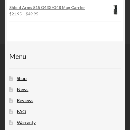
$21.95
Shield Arms S15 G43X/G48 Mag Carrier
through
Price
$
21.95
–
$
49.95
$49.95
range:
$21.95
through
$49.95
Menu
Shop
News
Reviews
FAQ
Warranty