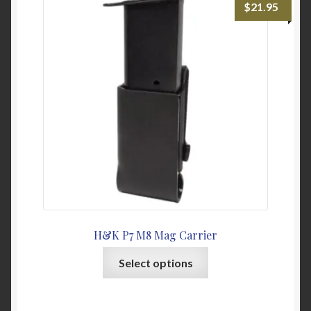
$
21.95
options
may
be
chosen
on
the
product
page
H&K P7 M8 Mag Carrier
This
Select options
product
has
multiple