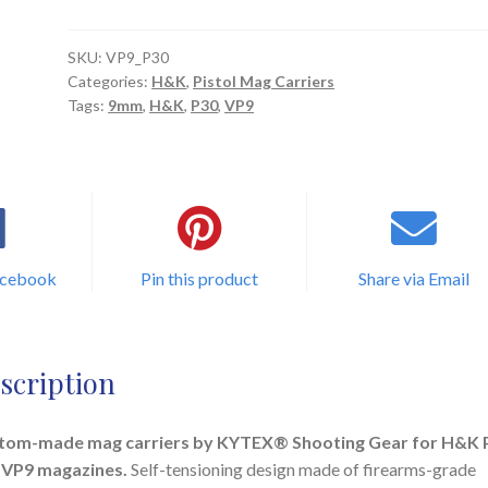
Mag
Carrier
quantity
SKU:
VP9_P30
Categories:
H&K
,
Pistol Mag Carriers
Tags:
9mm
,
H&K
,
P30
,
VP9
acebook
Pin this product
Share via Email
scription
tom-made mag carriers by KYTEX® Shooting Gear for H&K 
 VP9 magazines.
Self-tensioning design made of firearms-grade