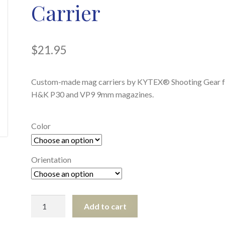
Carrier
$
21.95
Custom-made mag carriers by KYTEX® Shooting Gear f
H&K P30 and VP9 9mm magazines.
Color
Orientation
H&K
Add to cart
P30/VP9