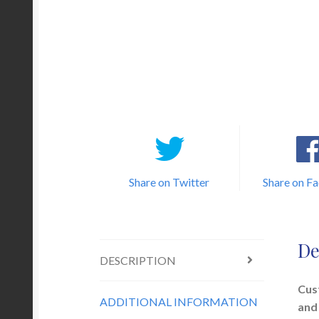
Share on Twitter
Share on F
De
DESCRIPTION
Cus
ADDITIONAL INFORMATION
and