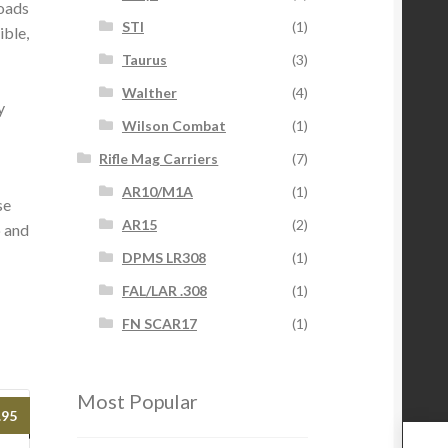
loads
STI
(1)
ible,
Taurus
(3)
Walther
(4)
y
Wilson Combat
(1)
Rifle Mag Carriers
(7)
AR10/M1A
(1)
se
AR15
(2)
p and
DPMS LR308
(1)
FAL/LAR .308
(1)
FN SCAR17
(1)
Most Popular
.95