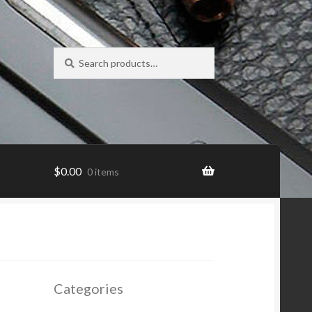
Search
Search
for:
$
0.00
0 items
Categories