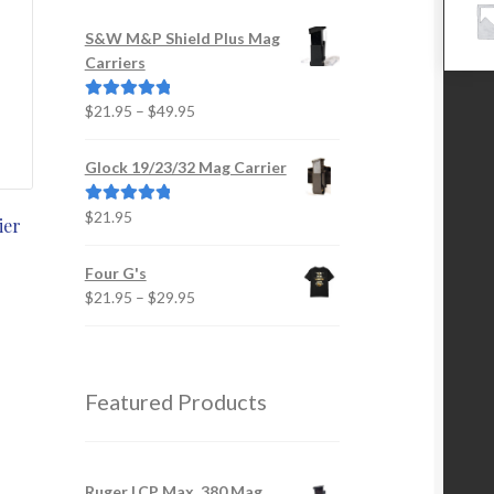
S&W M&P Shield Plus Mag
Carriers
Price
$
21.95
–
$
49.95
Rated
5.00
range:
out of 5
$21.95
Glock 19/23/32 Mag Carrier
through
$49.95
$
21.95
Rated
5.00
ier
out of 5
is
Four G's
oduct
Price
$
21.95
–
$
29.95
s
range:
ltiple
$21.95
iants.
through
e
$29.95
Featured Products
tions
y
osen
Ruger LCP Max .380 Mag