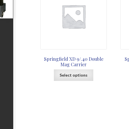
Springfield XD 9/.40 Double
S
Mag Carrier
This
Select options
product
has
multiple
variants.
The
options
may
be