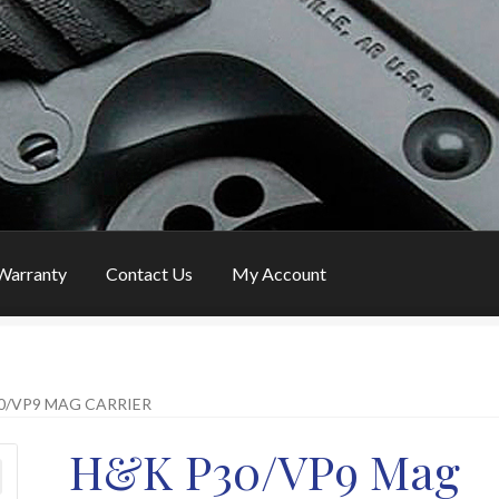
Warranty
Contact Us
My Account
ustomer Feedback
FAQ
My Account
News
Password Link Sent
0/VP9 MAG CARRIER
eturns
H&K P30/VP9 Mag