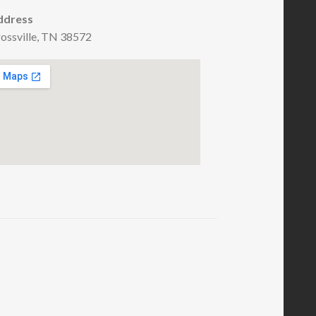
ddress
ossville, TN 38572