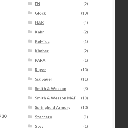
FN
(2)
Glock
(13)
H&K
(4)
Kahr
(2)
Kel-Tec
(1)
Kimber
(2)
PARA
(1)
Ruger
(10)
Sig Sauer
(11)
Smith & Wesson
(3)
Smith & Wesson M&P
(10)
Springfield Armory
(10)
P30
Staccato
(1)
Steyr
(1)