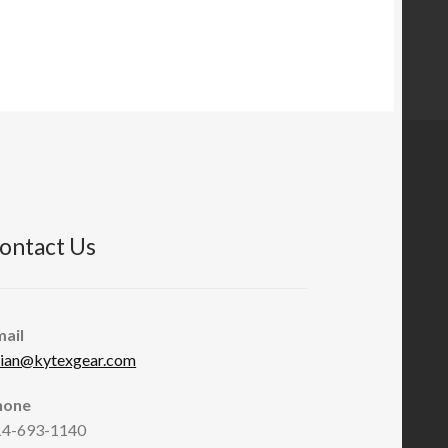
$21.95
through
$49.95
ontact Us
mail
rian@kytexgear.com
hone
14-693-1140