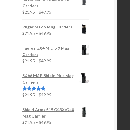
Carriers
e
Price
$
21.95
–
$
49.95
oduct
range:
ge
$21.95
Ruger Max 9 Mag Carriers
through
Price
$
21.95
–
$
49.95
$49.95
range:
$21.95
Taurus GX4 Micro 9 Mag
through
Carriers
$49.95
Price
$
21.95
–
$
49.95
range:
$21.95
S&W M&P Shield Plus Mag
through
Carriers
$49.95
Price
$
21.95
–
$
49.95
Rated
5.00
range:
out of 5
$21.95
Shield Arms S15 G43X/G48
through
Mag Carrier
$49.95
Price
$
21.95
–
$
49.95
range: