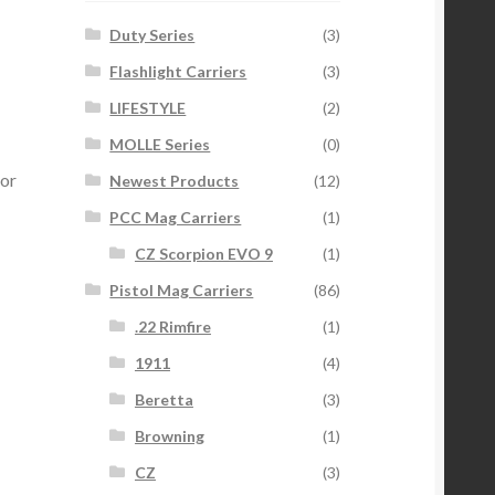
Duty Series
(3)
Flashlight Carriers
(3)
LIFESTYLE
(2)
MOLLE Series
(0)
or
Newest Products
(12)
PCC Mag Carriers
(1)
CZ Scorpion EVO 9
(1)
Pistol Mag Carriers
(86)
.22 Rimfire
(1)
1911
(4)
Beretta
(3)
Browning
(1)
CZ
(3)