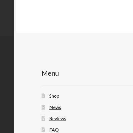
Menu
Shop
News
Reviews
FAQ