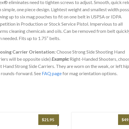
x® eliminates need to tighten screws to adjust. Smooth, quick re
 simple, one piece design. Lightest weight and smallest width poss
wing up to six mag pouches to fit on one belt in USPSA or IDPA
etition in Production or Stock Service Pistol. Impervious to all
arms cleaning chemicals and oils. Can be removed from belt quickl
 needed. Fits up to 1.75″ belts.
osing Carrier Orientation:
Choose Strong Side Shooting Hand
riers will be opposite side)
Example:
Right-Handed Shooters, choo
t Hand Strong Side Carriers. They are worn on the weak, or left hi
 rounds-forward. See
FAQ page
for mag orientation options.
$
21.95
$
49