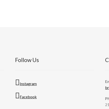
Follow Us
C
E
Instagram
b
Facebook
P
2