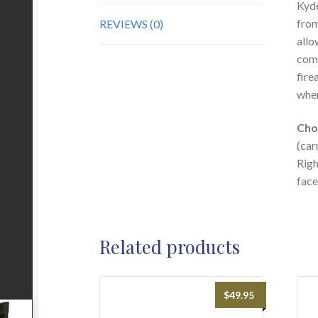
Kyde
from
REVIEWS (0)
allo
comp
fire
when
Cho
(car
Righ
face
Related products
$
49.95