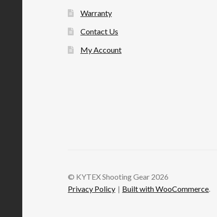
Warranty
Contact Us
My Account
© KYTEX Shooting Gear 2026
Privacy Policy
Built with WooCommerce
.