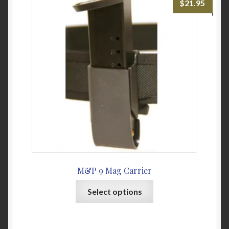
$
21.95
options
may
be
chosen
on
the
product
page
M&P 9 Mag Carrier
This
Select options
product
has
multiple