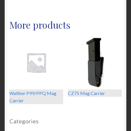
has
multiple
variants.
More products
The
options
may
be
chosen
on
the
product
page
Walther P99/PPQ Mag
CZ75 Mag Carrier
Carrier
Categories