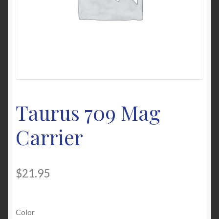
My Account
News
Password Link Sent
Password Reset
Taurus 709 Mag
Privacy Policy
Carrier
Warranty & Returns
$
21.95
Color