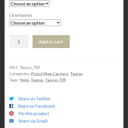
Orientation
Taurus
Add to cart
709
Mag
Carrier
quantity
SKU:
Taurus_709
Categories:
Pistol Mag Carriers
,
Taurus
Tags:
9mm
,
Taurus
,
Taurus 709
Share on Twitter
Share on Facebook
Pin this product
Share via Email