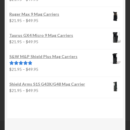
range:
$21.95
Ruger Max 9 Mag Carriers
through
Price
$
21.95
–
$
49.95
$49.95
range:
$21.95
Taurus GX4 Micro 9 Mag Carriers
through
Price
$
21.95
–
$
49.95
$49.95
range:
$21.95
S&W M&P Shield Plus Mag Carriers
through
$49.95
Price
$
21.95
–
$
49.95
Rated
5.00
range:
out of 5
$21.95
Shield Arms S15 G43X/G48 Mag Carrier
through
Price
$
21.95
–
$
49.95
$49.95
range:
$21.95
through
$49.95