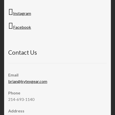
Instagram
Facebook
Contact Us
Email
brian@kytexgear.com
Phone
214-693-1140
Address