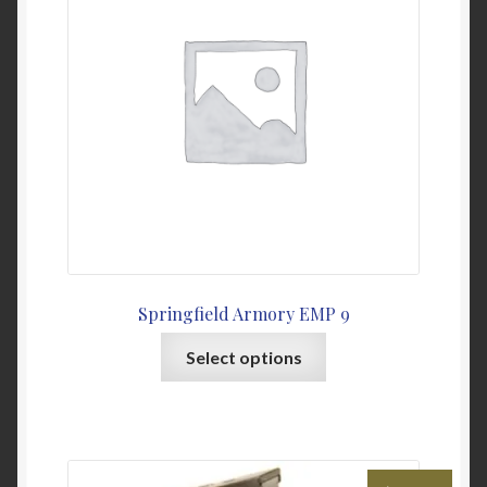
Springfield Armory EMP 9
This
Select options
product
has
multiple
variants.
The