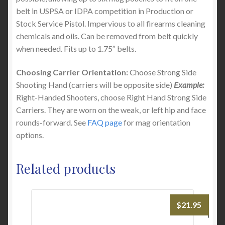
belt in USPSA or IDPA competition in Production or
Stock Service Pistol. Impervious to all firearms cleaning
chemicals and oils. Can be removed from belt quickly
when needed. Fits up to 1.75″ belts.
Choosing Carrier Orientation:
Choose Strong Side
Shooting Hand (carriers will be opposite side)
Example:
Right-Handed Shooters, choose Right Hand Strong Side
Carriers. They are worn on the weak, or left hip and face
rounds-forward. See
FAQ page
for mag orientation
options.
Related products
$
21.95