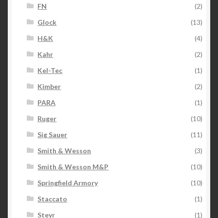
FN
(2)
Glock
(13)
H&K
(4)
Kahr
(2)
Kel-Tec
(1)
Kimber
(2)
PARA
(1)
Ruger
(10)
Sig Sauer
(11)
Smith & Wesson
(3)
Smith & Wesson M&P
(10)
Springfield Armory
(10)
Staccato
(1)
Steyr
(1)