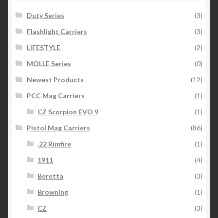
Duty Series
(3)
Flashlight Carriers
(3)
LIFESTYLE
(2)
MOLLE Series
(0)
Newest Products
(12)
PCC Mag Carriers
(1)
CZ Scorpion EVO 9
(1)
Pistol Mag Carriers
(86)
.22 Rimfire
(1)
1911
(4)
Beretta
(3)
Browning
(1)
CZ
(3)