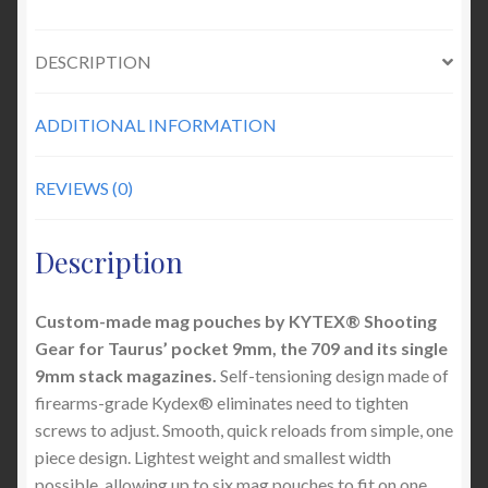
DESCRIPTION
ADDITIONAL INFORMATION
REVIEWS (0)
Description
Custom-made mag pouches by KYTEX® Shooting
Gear for Taurus’ pocket 9mm, the 709 and its single
9mm stack magazines.
Self-tensioning design made of
firearms-grade Kydex® eliminates need to tighten
screws to adjust. Smooth, quick reloads from simple, one
piece design. Lightest weight and smallest width
possible, allowing up to six mag pouches to fit on one