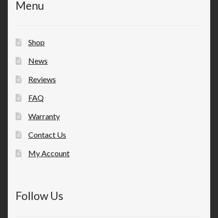
Menu
Shop
News
Reviews
FAQ
Warranty
Contact Us
My Account
Follow Us