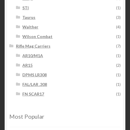
STI
(1)
Taurus
(3)
Walther
(4)
Wilson Combat
(1)
Rifle Mag Carriers
(7)
AR10/M1A
(1)
AR15
(2)
DPMS LR308
(1)
FAL/LAR .308
(1)
FN SCAR17
(1)
Most Popular