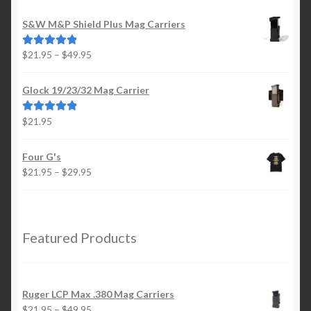
S&W M&P Shield Plus Mag Carriers
Price
$
21.95
–
$
49.95
Rated
5.00
range:
out of 5
$21.95
Glock 19/23/32 Mag Carrier
through
$49.95
$
21.95
Rated
5.00
out of 5
Four G's
Price
$
21.95
–
$
29.95
range:
$21.95
through
$29.95
Featured Products
Ruger LCP Max .380 Mag Carriers
Price
$
21.95
–
$
49.95