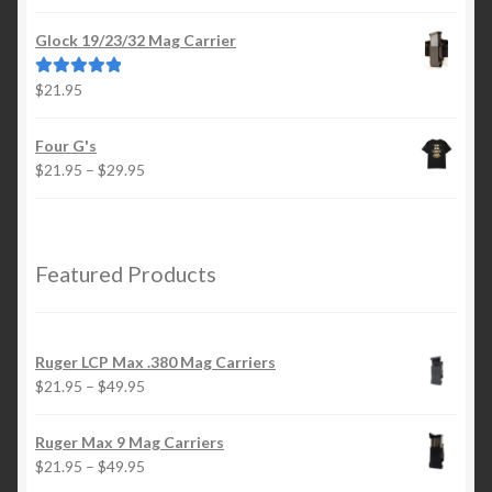
range:
out of 5
$21.95
Glock 19/23/32 Mag Carrier
through
$49.95
$
21.95
Rated
5.00
out of 5
Four G's
Price
$
21.95
–
$
29.95
range:
$21.95
through
$29.95
Featured Products
Ruger LCP Max .380 Mag Carriers
Price
$
21.95
–
$
49.95
range:
$21.95
Ruger Max 9 Mag Carriers
through
Price
$
21.95
–
$
49.95
$49.95
range: