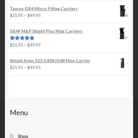
$21.95
Taurus GX4 Micro 9 Mag Carriers
through
Price
$
21.95
–
$
49.95
$49.95
range:
$21.95
S&W M&P Shield Plus Mag Carriers
through
$49.95
Price
$
21.95
–
$
49.95
Rated
5.00
range:
out of 5
$21.95
Shield Arms S15 G43X/G48 Mag Carrier
through
Price
$
21.95
–
$
49.95
$49.95
range:
$21.95
through
$49.95
Menu
Shop