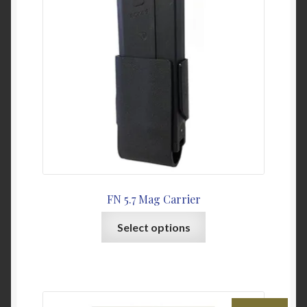
may
be
chosen
on
the
product
page
FN 5.7 Mag Carrier
This
Select options
product
has
multiple
variants.
The