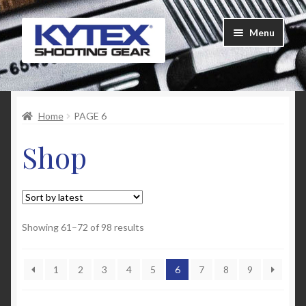
Skip
Skip
Menu
to
to
navigation
content
Home
Home
PAGE 6
About Us
Shop
Cart
Checkout
Contact Us
Sorted
Showing 61–72 of 98 results
by
latest
Customer Feedback
1
2
3
4
5
6
7
8
9
FAQ