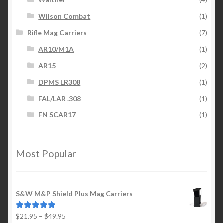
Wilson Combat
(1)
Rifle Mag Carriers
(7)
AR10/M1A
(1)
AR15
(2)
DPMS LR308
(1)
FAL/LAR .308
(1)
FN SCAR17
(1)
Most Popular
S&W M&P Shield Plus Mag Carriers
Price
$
21.95
–
$
49.95
Rated
5.00