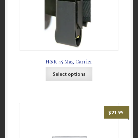
the
product
page
H&K 45 Mag Carrier
This
Select options
product
has
multiple
variants.
The
$
21.95
options
may
be