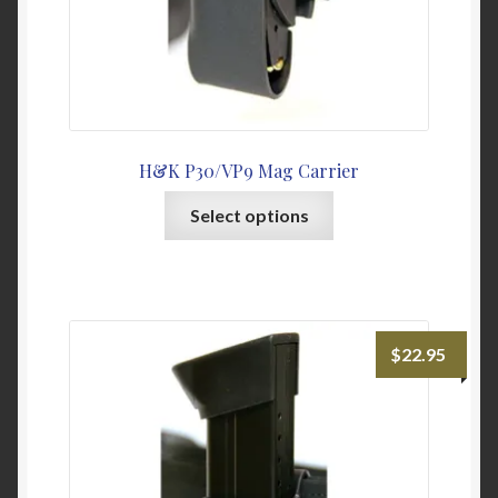
page
H&K P30/VP9 Mag Carrier
This
Select options
product
has
multiple
variants.
The
$
22.95
options
may
be
chosen
on