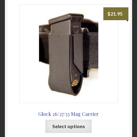
My Account
$
21.95
News
Password Link Sent
Password Reset
Privacy Policy
Warranty & Returns
Glock 26/27/33 Mag Carrier
This
Select options
product