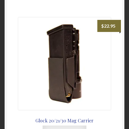
has
multiple
variants.
The
$
22.95
options
may
be
chosen
on
the
product
page
Glock 20/21/30 Mag Carrier
This