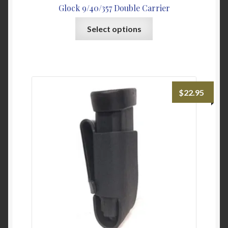
Glock 9/40/357 Double Carrier
This
Select options
product
has
multiple
variants.
The
$
22.95
options
may
be
chosen
on
the
product
page