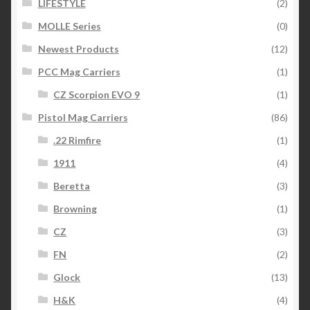
LIFESTYLE
(2)
MOLLE Series
(0)
Newest Products
(12)
PCC Mag Carriers
(1)
CZ Scorpion EVO 9
(1)
Pistol Mag Carriers
(86)
.22 Rimfire
(1)
1911
(4)
Beretta
(3)
Browning
(1)
CZ
(3)
FN
(2)
Glock
(13)
H&K
(4)