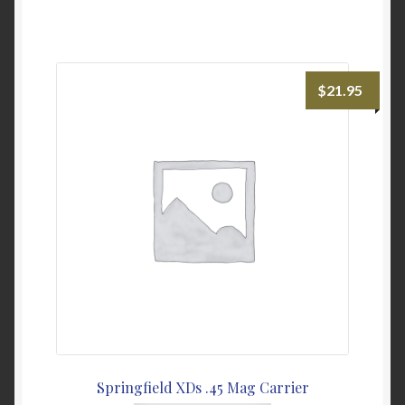
has
multiple
variants.
The
$
21.95
options
may
be
chosen
on
the
product
page
Springfield XDs .45 Mag Carrier