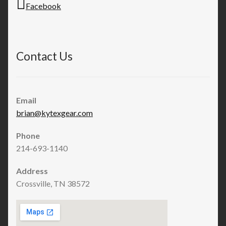
Facebook
Contact Us
Email
brian@kytexgear.com
Phone
214-693-1140
Address
Crossville, TN 38572