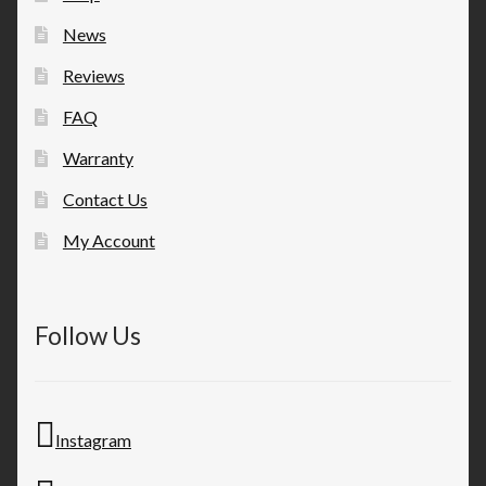
News
Reviews
FAQ
Warranty
Contact Us
My Account
Follow Us
Instagram