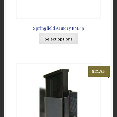
Springfield Armory EMP 9
This
Select options
product
has
multiple
variants.
The
$
21.95
options
may
be
chosen
on
the
product