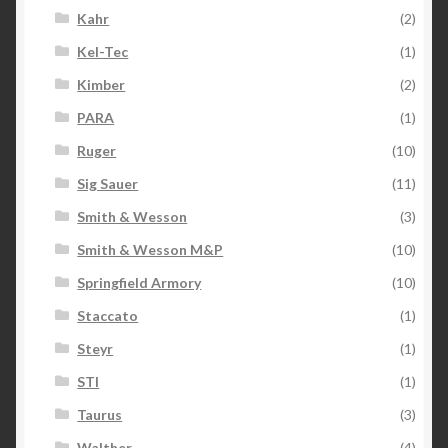
Kahr
(2)
Kel-Tec
(1)
Kimber
(2)
PARA
(1)
Ruger
(10)
Sig Sauer
(11)
Smith & Wesson
(3)
Smith & Wesson M&P
(10)
Springfield Armory
(10)
Staccato
(1)
Steyr
(1)
STI
(1)
Taurus
(3)
Walther
(4)