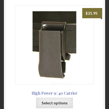
variants.
The
$
21.95
options
may
be
chosen
on
the
product
page
High Power 9/.40 Carrier
This
Select options
product